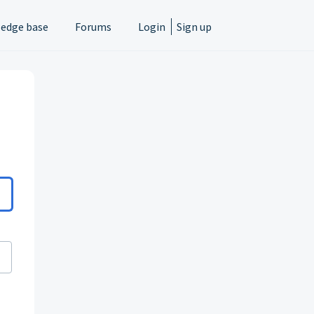
edge base
Forums
Login
Sign up