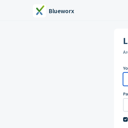
Skip to main content
Blueworx
L
Ar
Yo
P