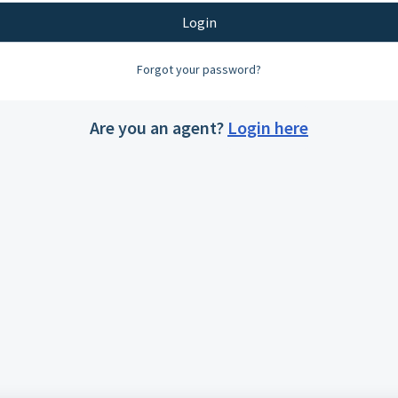
Login
Forgot your password?
Are you an agent?
Login here