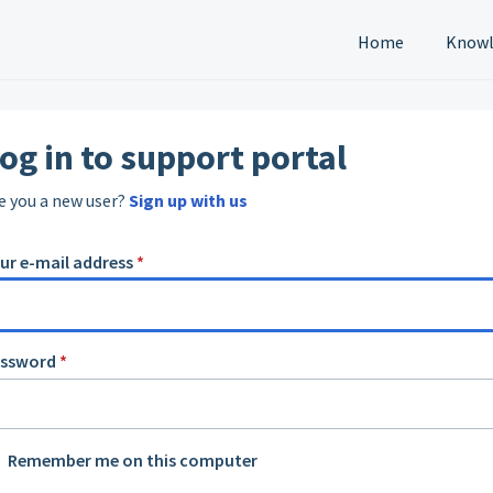
Home
Knowl
og in to support portal
e you a new user?
Sign up with us
ur e-mail address
*
assword
*
Remember me on this computer