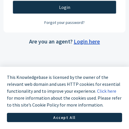
Login
Forgot your password?
Are you an agent?
Login here
This Knowledgebase is licensed by the owner of the
relevant web domain and uses HTTP cookies for essential
functionality and to improve your experience.
Click here
for more information about the cookies used. Please refer
to this site’s Cookie Policy for more information.
Accept All