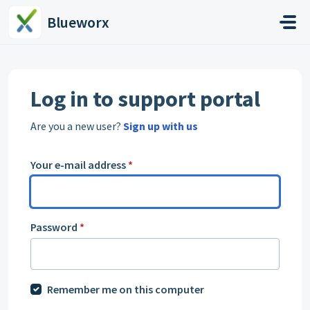
Skip to main content
Blueworx
Log in to support portal
Are you a new user?
Sign up with us
Your e-mail address
*
Password
*
Remember me on this computer