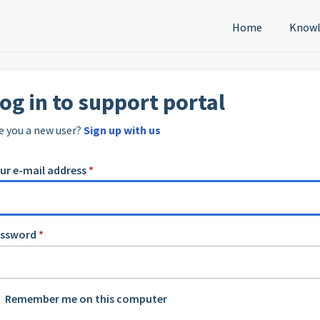
Home
Knowl
og in to support portal
e you a new user?
Sign up with us
ur e-mail address
*
assword
*
Remember me on this computer