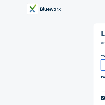
Skip to main content
Blueworx
L
Ar
Yo
P