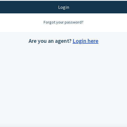
Login
Forgot your password?
Are you an agent?
Login here