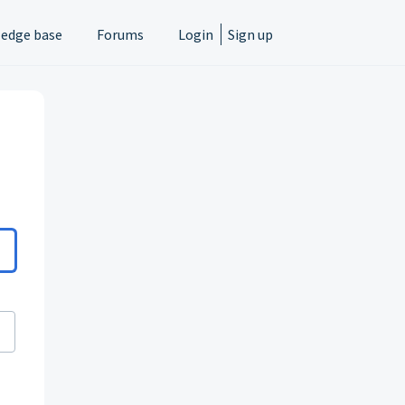
edge base
Forums
Login
Sign up