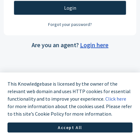
Login
Forgot your password?
Are you an agent?
Login here
This Knowledgebase is licensed by the owner of the
relevant web domain and uses HTTP cookies for essential
functionality and to improve your experience.
Click here
for more information about the cookies used. Please refer
to this site’s Cookie Policy for more information.
Accept All