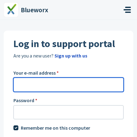
Skip to main content
Blueworx
Log in to support portal
Are you a new user?
Sign up with us
Your e-mail address
*
Password
*
Remember me on this computer