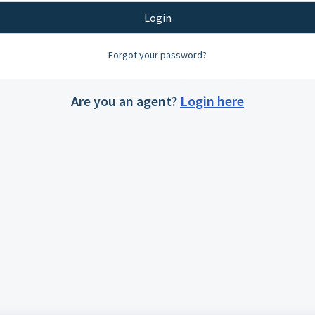
Login
Forgot your password?
Are you an agent?
Login here