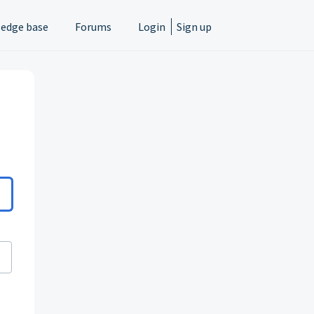
edge base
Forums
Login
Sign up