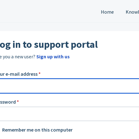
Home
Knowl
og in to support portal
e you a new user?
Sign up with us
ur e-mail address
*
assword
*
Remember me on this computer