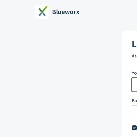
Skip to main content
Blueworx
L
Ar
Yo
P