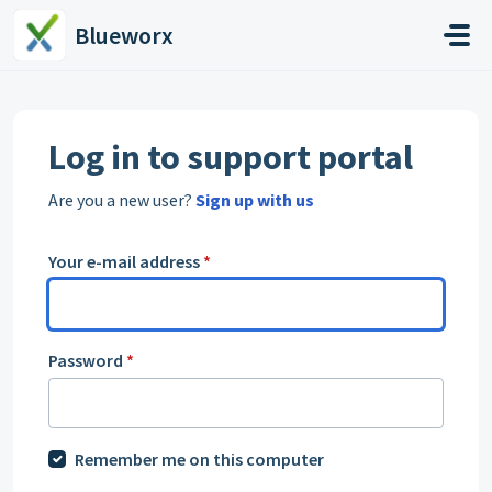
Skip to main content
Blueworx
Log in to support portal
Are you a new user?
Sign up with us
Your e-mail address
*
Password
*
Remember me on this computer