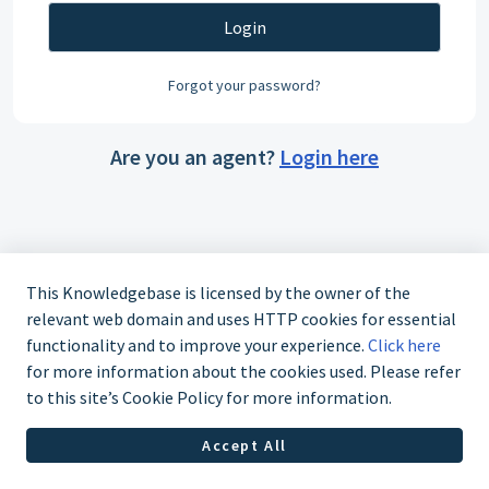
Login
Forgot your password?
Are you an agent?
Login here
This Knowledgebase is licensed by the owner of the
relevant web domain and uses HTTP cookies for essential
functionality and to improve your experience.
Click here
for more information about the cookies used. Please refer
to this site’s Cookie Policy for more information.
Accept All