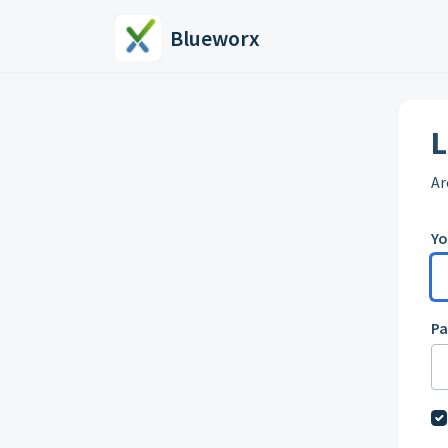
Skip to main content
Blueworx
L
Ar
Yo
P