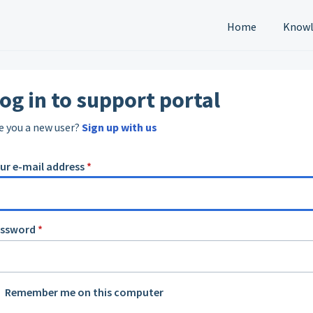
Home
Knowl
og in to support portal
e you a new user?
Sign up with us
ur e-mail address
*
assword
*
Remember me on this computer