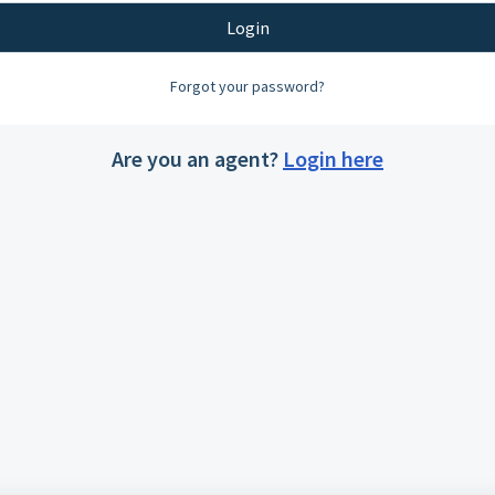
Login
Forgot your password?
Are you an agent?
Login here