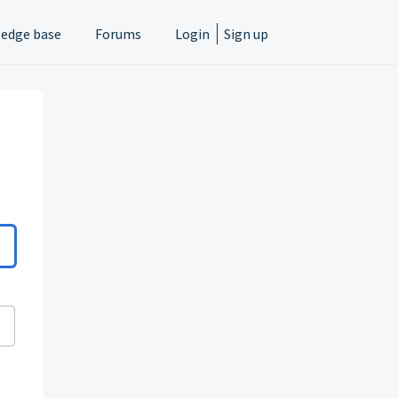
edge base
Forums
Login
Sign up