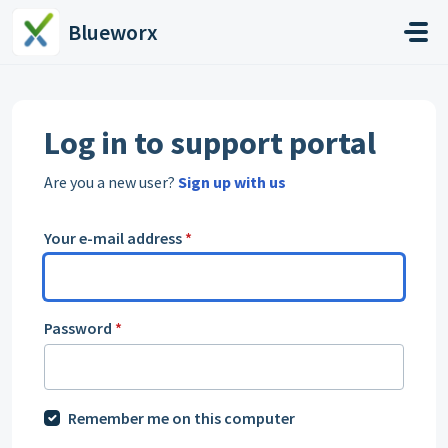
Skip to main content
Blueworx
Log in to support portal
Are you a new user?
Sign up with us
Your e-mail address
*
Password
*
Remember me on this computer