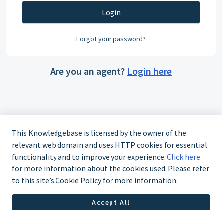
Login
Forgot your password?
Are you an agent?
Login here
This Knowledgebase is licensed by the owner of the
relevant web domain and uses HTTP cookies for essential
functionality and to improve your experience.
Click here
for more information about the cookies used. Please refer
to this site’s Cookie Policy for more information.
Accept All