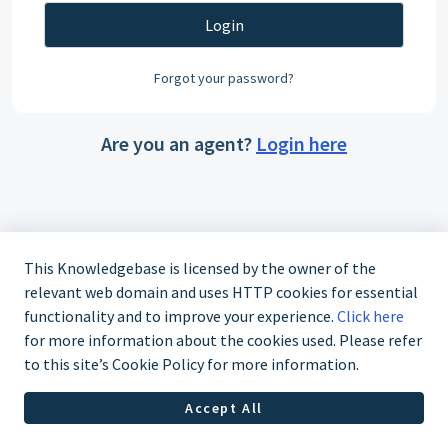
Login
Forgot your password?
Are you an agent?
Login here
This Knowledgebase is licensed by the owner of the
relevant web domain and uses HTTP cookies for essential
functionality and to improve your experience.
Click here
for more information about the cookies used. Please refer
to this site’s Cookie Policy for more information.
Accept All