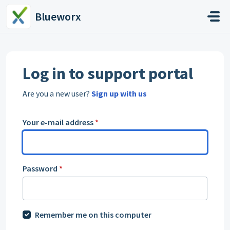
Skip to main content
Blueworx
Log in to support portal
Are you a new user?
Sign up with us
Your e-mail address
*
Password
*
Remember me on this computer