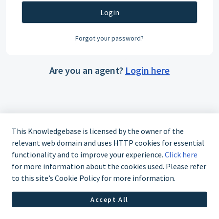
Login
Forgot your password?
Are you an agent?
Login here
This Knowledgebase is licensed by the owner of the
relevant web domain and uses HTTP cookies for essential
functionality and to improve your experience.
Click here
for more information about the cookies used. Please refer
to this site’s Cookie Policy for more information.
Accept All