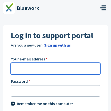
Skip to main content
Blueworx
Log in to support portal
Are you a new user?
Sign up with us
Your e-mail address
*
Password
*
Remember me on this computer