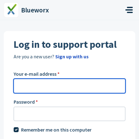
Skip to main content
Blueworx
Log in to support portal
Are you a new user?
Sign up with us
Your e-mail address
*
Password
*
Remember me on this computer