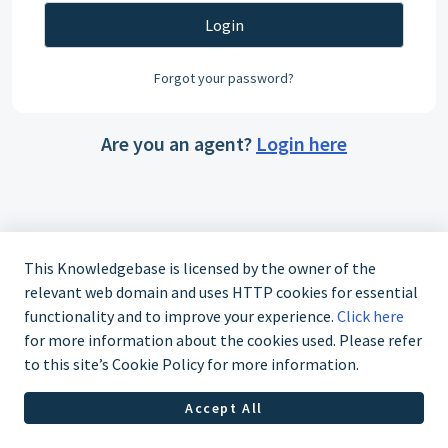
Login
Forgot your password?
Are you an agent?
Login here
This Knowledgebase is licensed by the owner of the
relevant web domain and uses HTTP cookies for essential
functionality and to improve your experience.
Click here
for more information about the cookies used. Please refer
to this site’s Cookie Policy for more information.
Accept All