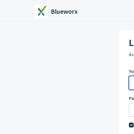
Skip to main content
Blueworx
L
Ar
Yo
P