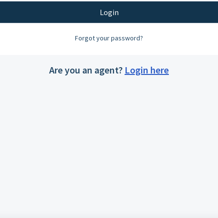
Login
Forgot your password?
Are you an agent?
Login here