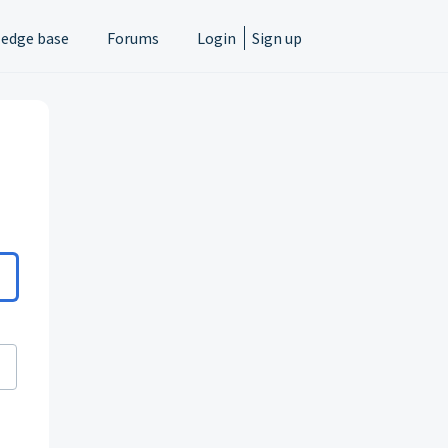
edge base
Forums
Login
Sign up