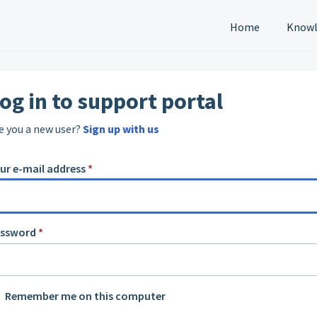
Home
Knowl
og in to support portal
e you a new user?
Sign up with us
ur e-mail address
*
assword
*
Remember me on this computer